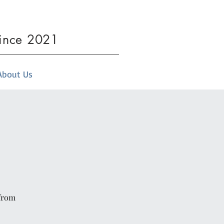
since 2021
About Us
 from