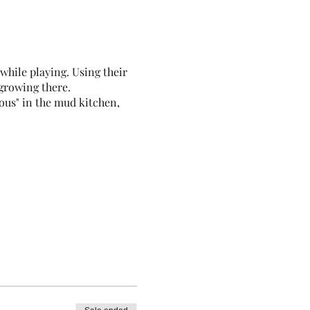
hile playing. Using their
 growing there.
ous" in the mud kitchen,