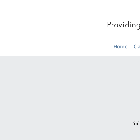
Providin
Home
Cl
Tink