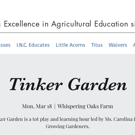
g
Excellence
in Agricultural Education 
asses
I.N.C. Educates
Little Acorns
Titus
Waivers
Tinker Garden
Mon, Mar 18
  |  
Whispering Oaks Farm
er Garden is a tot play and learning hour led by Ms. Carolina
Growing Gardeners.