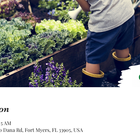
on
15 AM
 Dana Rd, Fort Myers, FL 33905, USA