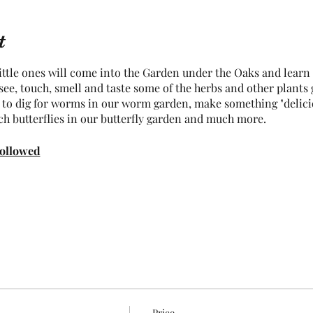
t
tle ones will come into the Garden under the Oaks and learn w
o see, touch, smell and taste some of the herbs and other plants
e to dig for worms in our worm garden, make something "delici
ch butterflies in our butterfly garden and much more.
followed
Price