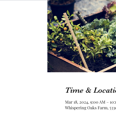
Time & Locati
Mar 18, 2024, 9:00 AM – 10:
Whispering Oaks Farm, 5330