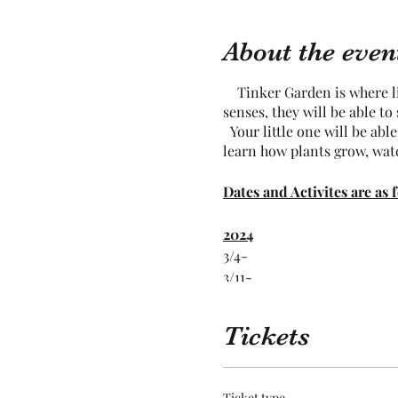
About the even
Tinker Garden is where lit
senses, they will be able t
Your little one will be abl
learn how plants grow, wat
Dates and Activites are as 
2024
3/4-
3/11-
3/18-
3/25-
Tickets
2024
4/1-
Ticket type