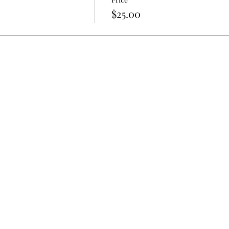
$25.00
 included but are recommended as we will be getting our hands
nt