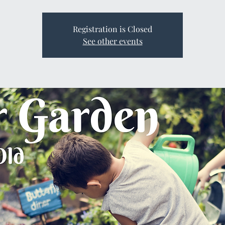
Registration is Closed
See other events