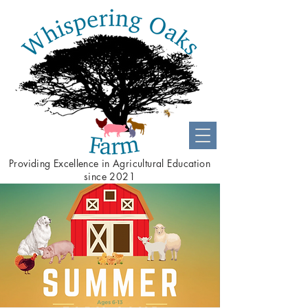
Providing
Excellence
in Agricultural Education
since 2021