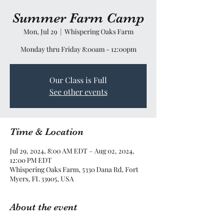
Summer Farm Camp
Mon, Jul 29
  |  
Whispering Oaks Farm
Monday thru Friday 8:00am - 12:00pm
Our Class is Full
See other events
Time & Location
Jul 29, 2024, 8:00 AM EDT – Aug 02, 2024,
12:00 PM EDT
Whispering Oaks Farm, 5330 Dana Rd, Fort
Myers, FL 33905, USA
About the event