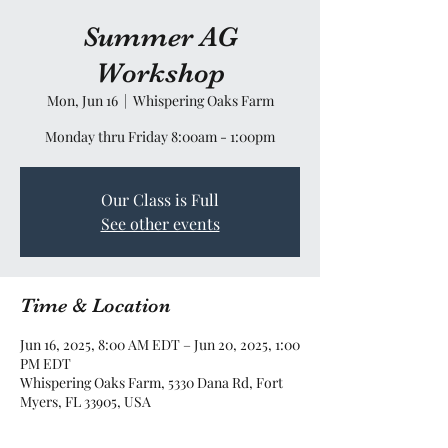
Summer AG
Workshop
Mon, Jun 16
  |  
Whispering Oaks Farm
Monday thru Friday 8:00am - 1:00pm
Our Class is Full
See other events
Time & Location
Jun 16, 2025, 8:00 AM EDT – Jun 20, 2025, 1:00
PM EDT
Whispering Oaks Farm, 5330 Dana Rd, Fort
Myers, FL 33905, USA