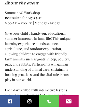
About the event
Summer AG Workshop
Best suited for Ages 7-12
8:00 AM - 1:00 PM | Monday - Friday
Give your child a hands-on, educational 
summer immersed in farm life! This unique 
learning experience blends science, 
agriculture, and outdoor exploration, 
allowing children to engage with friendly 
farm animals such as goats, sheep, poultry, 
pigs, and rabbits. Participants will gain an 
understanding of animal care, sustainable 
farming practices, and the vital role farms 
play in our world.
Each day is filled with interactive lessons 
and activities designed to foster curiosity 
and a love for nature. From feeding animals 
and collecting eggs to exploring plant life 