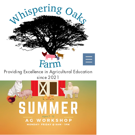
Providing
Excellence
in Agricultural Education
since 2021