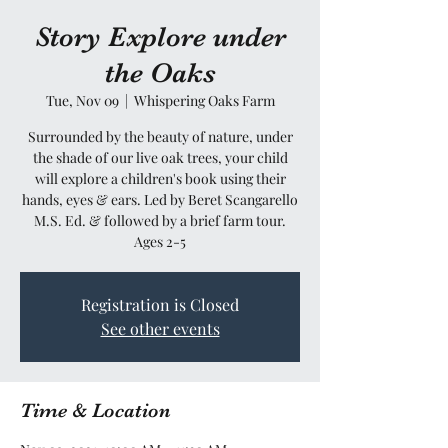
Story Explore under
the Oaks
Tue, Nov 09
  |  
Whispering Oaks Farm
Surrounded by the beauty of nature, under
the shade of our live oak trees, your child
will explore a children's book using their
hands, eyes & ears. Led by Beret Scangarello
M.S. Ed. & followed by a brief farm tour.
Ages 2-5
Registration is Closed
See other events
Time & Location