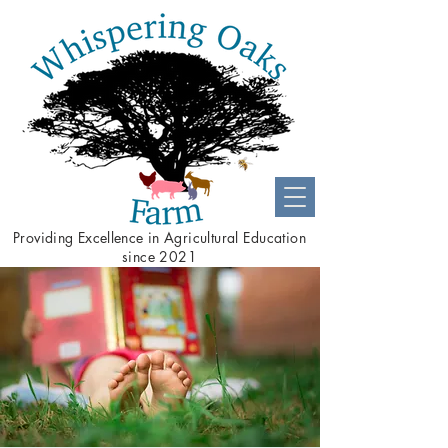
Providing
Excellence
in Agricultural Education
since 2021