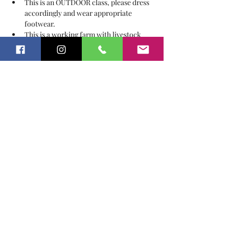
This is an OUTDOOR class, please dress 
accordingly and wear appropriate 
footwear.
This is a working farm with livestock 
and other animals, a signed Release of 
Liability & Waiver are required from all 
guests.
Tickets
Sale ended
Ticket type
Story Explore under the Oaks
Price
$15.00