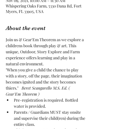
Nov 09, 2021, 10:00 AM – 11:30 AM
Whispering Oaks Farm, 5330 Dana Rd, Fort
Myers, FL 33905, USA
About the event
Join us & Gear'Em Theorem as we explore a 
childrens book through play & art. This 
unique, Outdoor, Story Explore and Farm 
experience offers learning and play in a 
natural environment. 
"When you give a child the chance to play 
with a story, off the page, their imagination 
becomes ignited and the story becomes 
thiers." 
  Beret Scangarello M.S. Ed. ( 
Gear'Em Theorem )
Pre-registration is required. Bottled 
water is provided.
Parents / Guardians MUST stay onsite 
and supervise their child(ren) during the 
entire class.