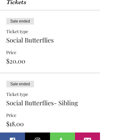
Tickets
Sale ended
Ticket type
Social Butterflies
Price
$20.00
Sale ended
Ticket type
Social Butterflies- Sibling
Price
$18.00