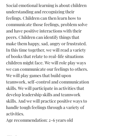
Social emotional learning is about children 
understanding and recognizing their 
feelings. Children can then learn how to 
communicate those feelings, problem solve 
and have positive interactions with their 
peers. Children can identify things that 
make them happy, sad, angry or frustrated. 
In this time together, we will read a variety 
of books that relate to real-life situations 
children might face. We will role play ways 
we can communicate our feelings to others. 
We will play games that build upon 
teamwork, self-control and communication 
skills. We will participate in activities that 
develop leadership skills and teamwork 
skills. And we will practice positive ways to 
handle tough feelings through a variety of 
activities. 
Age recommendation: 2-6 years old