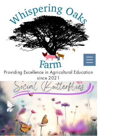
Providing
Excellence
in Agricultural Education
since 2021