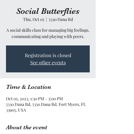
Social Butterflies
Thu, Oct 05
  |  
5330 Dana Rd
A social skills class for managing big feelings,
communicating and playing with peers.
Registration is closed
See other events
Time & Location
Oct 05, 2023, 1:30 PM – 3:00 PM
5330 Dana Rd, 5330 Dana Rd, Fort Myers, FL
33905, USA
About the event