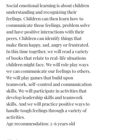
Social emotional learning is about children 
understanding and recognizing their 
feelings. Children can then learn how to 
communicate those feelings, problem solve 
and have positive interactions with their 
peers. Children can identify things that 
make them happy, sad, angry or frustrated. 
In this time together, we will read a variety 
of books that relate to real-life situations 
children might face. We will role play ways 
we can communicate our feelings to others. 
We will play games that build upon 
teamwork, self-control and communication 
skills. We will participate in activities that 
develop leadership skills and teamwork 
skills. And we will practice positive ways to 
handle tough feelings through a variety of 
activities. 
Age recommendation: 2-6 years old