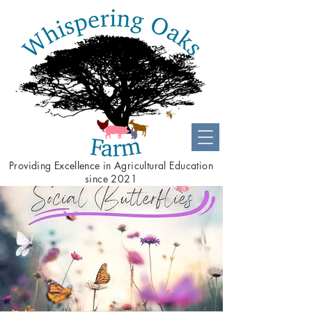
Providing
Excellence
in Agricultural Education
since 2021