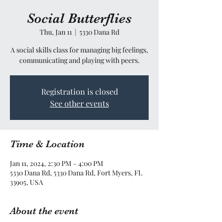
Social Butterflies
Thu, Jan 11
  |  
5330 Dana Rd
A social skills class for managing big feelings,
communicating and playing with peers.
Registration is closed
See other events
Time & Location
Jan 11, 2024, 2:30 PM – 4:00 PM
5330 Dana Rd, 5330 Dana Rd, Fort Myers, FL
33905, USA
About the event