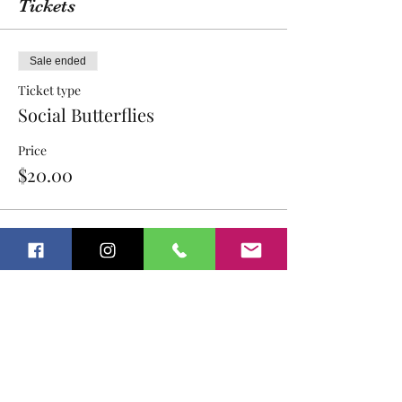
Tickets
Sale ended
Ticket type
Social Butterflies
Price
$20.00
Sale ended
Ticket type
Social Butterflies- sibling
Price
$18.00