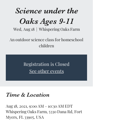
Science under the
Oaks Ages 9-11
Wed, Aug 18
  |  
Whispering Oaks Farm
An outdoor science class for homeschool
children
Registration is Closed
See other events
Time & Location
Aug 18, 2021, 9:00 AM – 10:30 AM EDT
Whispering Oaks Farm, 5330 Dana Rd, Fort
Myers, FL 33905, USA