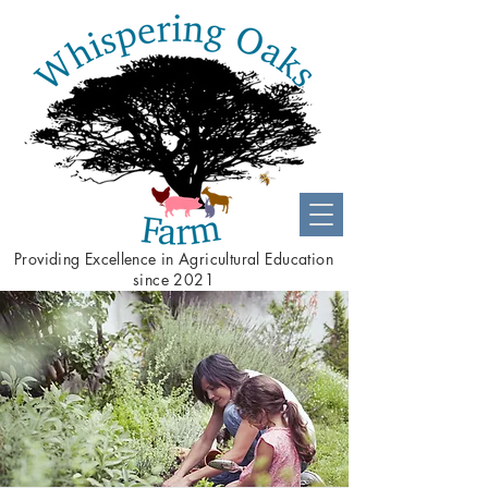
Providing
Excellence
in Agricultural Education
since 2021