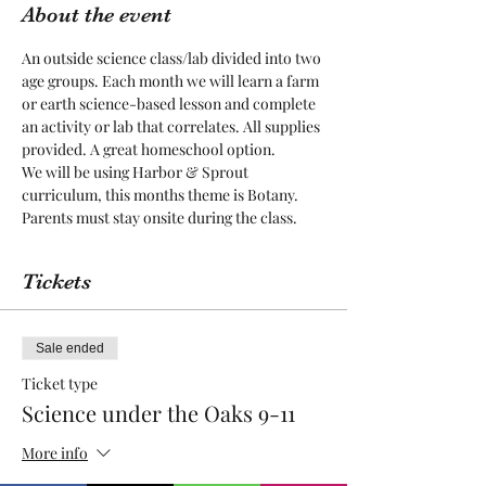
About the event
An outside science class/lab divided into two 
age groups. Each month we will learn a farm 
or earth science-based lesson and complete 
an activity or lab that correlates. All supplies 
provided. A great homeschool option.
We will be using Harbor & Sprout 
curriculum, this months theme is Botany. 
Parents must stay onsite during the class. 
Tickets
Sale ended
Ticket type
Science under the Oaks 9-11
More info