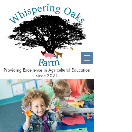
Providing
Excellence
in Agricultural Education
since 2021