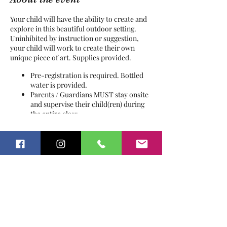
Your child will have the ability to create and
explore in this beautiful outdoor setting.
Uninhibited by instruction or suggestion,
your child will work to create their own
unique piece of art. Supplies provided.
Pre-registration is required. Bottled
water is provided.
Parents / Guardians MUST stay onsite
and supervise their child(ren) during
the entire class.
This is an OUTDOOR class, please
dress accordingly and wear
Tickets
appropriate footwear.
This is a working farm with livestock
and other animals, a signed Release of
Sale ended
Liability & Waiver are required from
all guests.
Ticket type
Process Art
Price