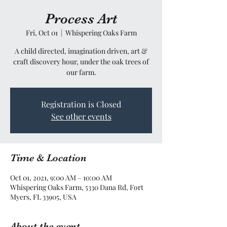
Process Art
Fri, Oct 01
  |  
Whispering Oaks Farm
A child directed, imagination driven, art &
craft discovery hour, under the oak trees of
our farm.
Registration is Closed
See other events
Time & Location
Oct 01, 2021, 9:00 AM – 10:00 AM
Whispering Oaks Farm, 5330 Dana Rd, Fort
Myers, FL 33905, USA
About the event