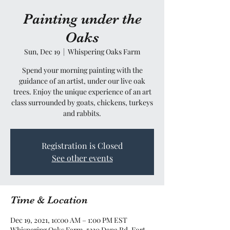
Painting under the
Oaks
Sun, Dec 19
  |  
Whispering Oaks Farm
Spend your morning painting with the
guidance of an artist, under our live oak
trees. Enjoy the unique experience of an art
class surrounded by goats, chickens, turkeys
and rabbits.
Registration is Closed
See other events
Time & Location
Dec 19, 2021, 10:00 AM – 1:00 PM EST
Whispering Oaks Farm, 5330 Dana Rd, Fort