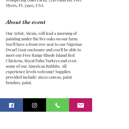
Myers, FL 33905, USA
About the event
Our Artist, Alexis, will lead a morning of
painting under the live oaks on our farm.
You'll have a front row seat to our Nigerian
Dwarf Goat enclosure and you'll be able to
meet our Free Range Rhode Island Red
Chickens, Royal Palm Turkeys and even
some of our American Rabbits. All
experience levels welcome! Supplies
provided include: 16x20 canvas, paint
brushes, paint.
Pre-registration is required. Bottled
water is provided.
Tickets
Parents / Guardians MUST stay onsite
and supervise their child(ren) during
the entire class.
Sale ended
This is an OUTDOOR class, please
dress accordingly and wear
Ticket type