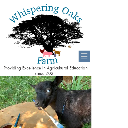
Providing
Excellence
in Agricultural Education
since 2021