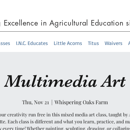
g
Excellence
in Agricultural Education 
asses
I.N.C. Educates
Little Acorns
Titus
Waivers
Multimedia Art
Thu, Nov 21
  |  
Whispering Oaks Farm
our creativity run free in this mixed media art class, taught by 
te. Each class is different and what you learn, practice, and m
 every time! Whether painting, sculpting, drawing, or collagin