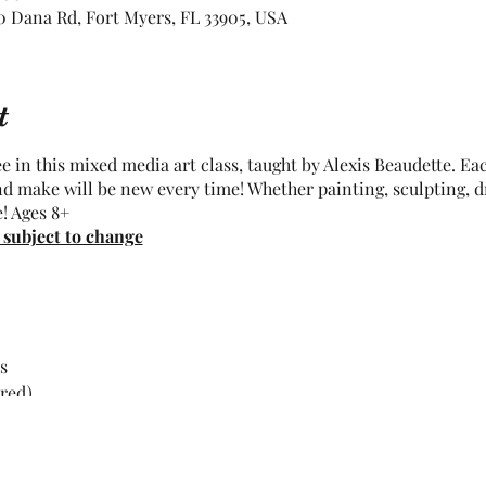
 Dana Rd, Fort Myers, FL 33905, USA
t
 in this mixed media art class, taught by Alexis Beaudette. Eac
nd make will be new every time! Whether painting, sculpting, d
e! Ages 8+
 subject to change
s
rred)