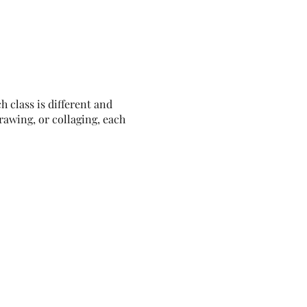
h class is different and
rawing, or collaging, each