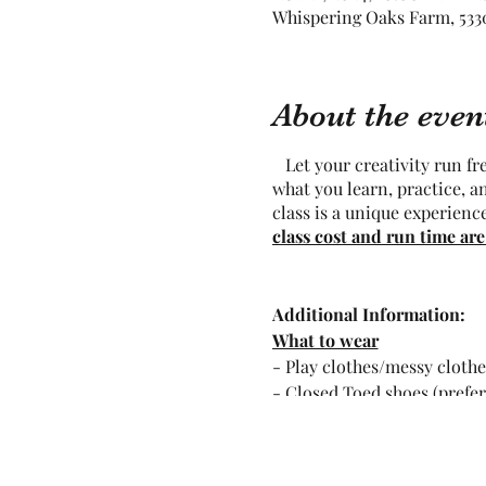
Whispering Oaks Farm, 5330
About the even
Let your creativity run free
what you learn, practice, a
class is a unique experienc
class cost and run time are
Additional Information:
What to wear
- Play clothes/messy clothe
- Closed Toed shoes (prefe
- hair ties for longer hair
What not to wear