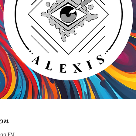
on
2:00 PM