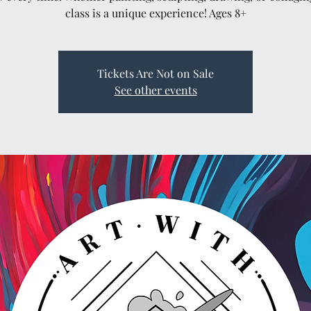
class is a unique experience! Ages 8+
Tickets Are Not on Sale
See other events