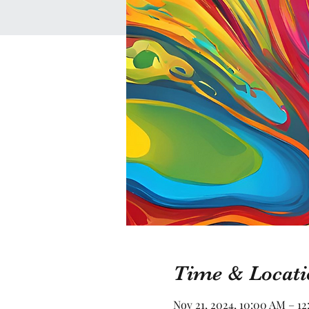
Time & Locati
Nov 21, 2024, 10:00 AM – 1