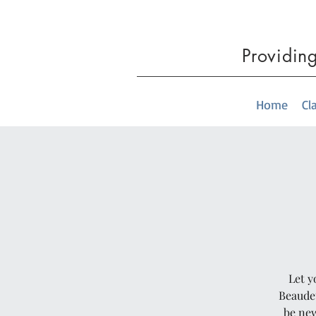
Providin
Home
Cl
Let y
Beaudet
be new