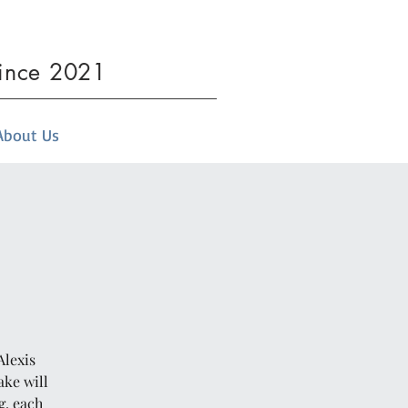
since 2021
About Us
Alexis
ake will
g, each