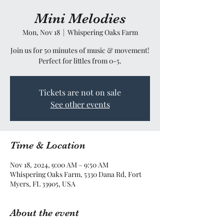
Mini Melodies
Mon, Nov 18
  |  
Whispering Oaks Farm
Join us for 50 minutes of music & movement!
Perfect for littles from 0-5.
Tickets are not on sale
See other events
Time & Location
Nov 18, 2024, 9:00 AM – 9:50 AM
Whispering Oaks Farm, 5330 Dana Rd, Fort
Myers, FL 33905, USA
About the event