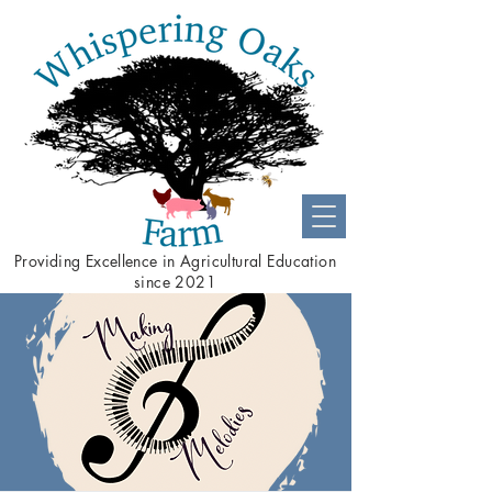
Providing
Excellence
in Agricultural Education
since 2021