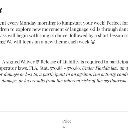
t
nt every Monday morning to jumpstart your week! Perfect for a
ldren to explore new movement & language skills through dan
ss will begin with song & dance, followed by a short lesson & 
ong! We will focus on a new theme each week 🙂
A signed Waiver & Release of Liability is required to participat
perator laws. FLA. Stat. 570.88 - 570.89.
Under Florida law, an a
 or damage or loss to, a participant in an agritourism activity cond
, damage, or loss results from the inherent risks of the agritourism 
e, among others, risks of injury inherent to land, equipment, and an
 negligent manner that may contribute to your injury, death, damage
his agritourism activity.
d supervise their child(ren) for the entirety of each class.
Price
nge. This includes chickens, turkeys, ducks, farm cats & 2 live