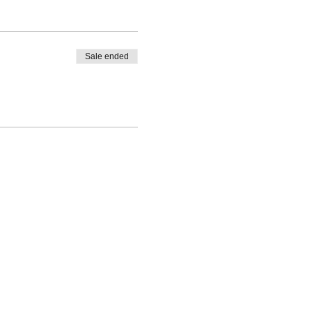
arly marked and a safe
Sale ended
ke-up classes will only be
ty & Waiver are required