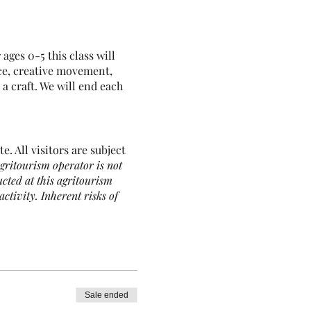
ges 0-5 this class will
ce, creative movement,
a craft. We will end each
e. All visitors are subject
gritourism operator is not
ucted at this agritourism
activity. Inherent risks of
imals, as well as the
, or loss. You are assuming
Sale ended
stock guardian dogs, all of