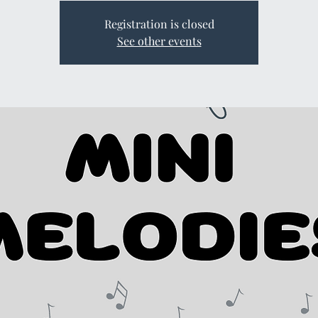
Registration is closed
See other events