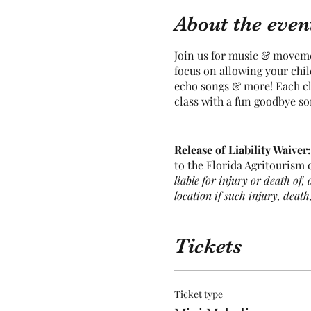
About the even
Join us for music & moveme
focus on allowing your chi
echo songs & more! Each cla
class with a fun goodbye s
Release of Liability Waiver:
to the Florida Agritourism o
liable for injury or death of,
location if such injury, death
agritourism activities includ
potential for you to act in a
the risk of participating in t
Tickets
Parents must stay onsite an
Ticket type
Many of our animals free-ra