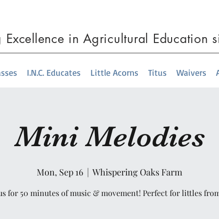
g
Excellence
in Agricultural Education 
asses
I.N.C. Educates
Little Acorns
Titus
Waivers
Mini Melodies
Mon, Sep 16
  |  
Whispering Oaks Farm
us for 50 minutes of music & movement! Perfect for littles fro