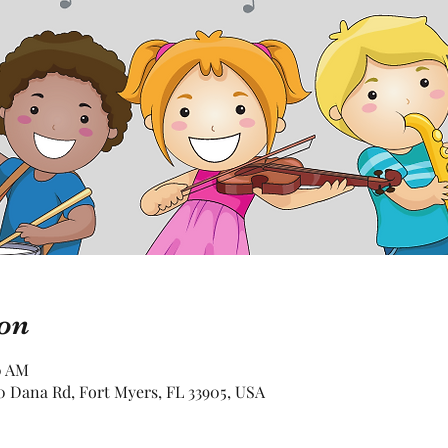
on
0 AM
 Dana Rd, Fort Myers, FL 33905, USA