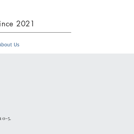
since 2021
About Us
m 0-5.