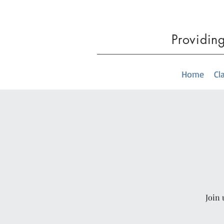
Providin
Home
Cl
Join 