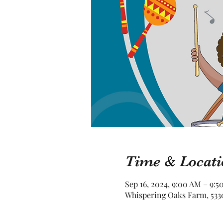
Time & Locati
Sep 16, 2024, 9:00 AM – 9:5
Whispering Oaks Farm, 5330