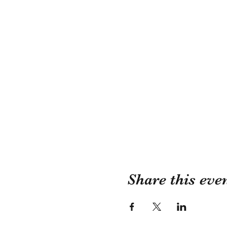
Share this eve