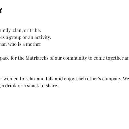
t
ily, clan, or tribe.
 a group or an activity.
man who is a mother
space for the Matriarchs of our community to come together an
 for women to relax and talk and enjoy each other's company. W
 a drink or a snack to share. 