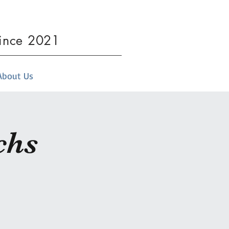
since 2021
About Us
chs