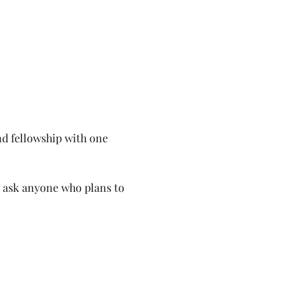
d fellowship with one 
e ask anyone who plans to 