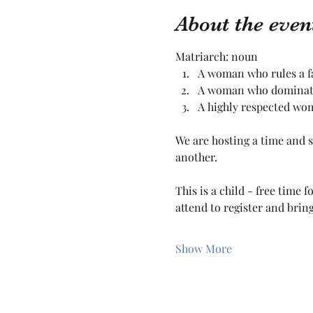
About the even
Matriarch: noun
A woman who rules a fam
A woman who dominates
A highly respected wo
We are hosting a time and 
another. 
This is a child - free time
attend to register and bring
Show More