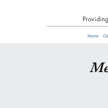
Providin
Home
Cl
Me