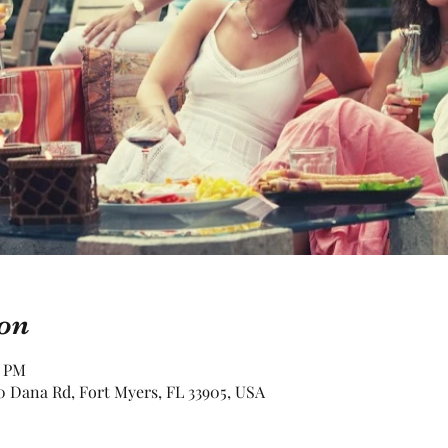
on
0 PM
 Dana Rd, Fort Myers, FL 33905, USA