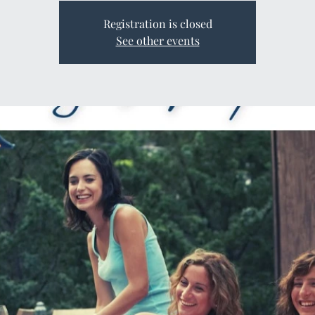
Registration is closed
See other events