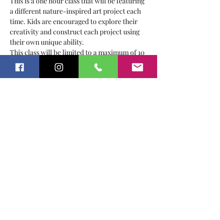
This is a one hour class that will be featuring 
a different nature-inspired art project each 
time. Kids are encouraged to explore their 
creativity and construct each project using 
their own unique ability.
This class will be limited to a maximum of 10 
kids to ensure all children are able to get the 
most out of our time together.
Recommended for ages 2-5
This class will be held on Fridays from 1:30-
2:30 PM
Class Dates:
February
Show More
Share this event