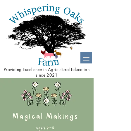
Providing
Excellence
in Agricultural Education
since 2021