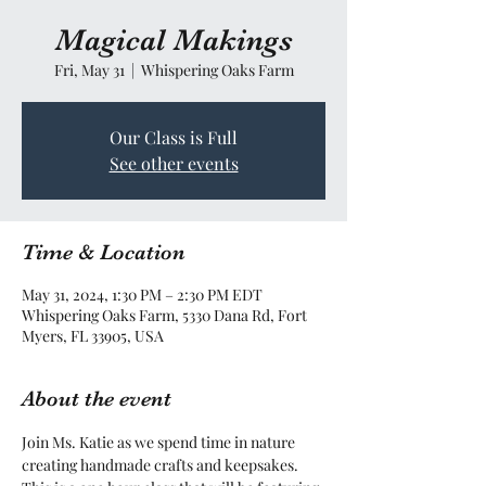
Magical Makings
Fri, May 31
  |  
Whispering Oaks Farm
Our Class is Full
See other events
Time & Location
May 31, 2024, 1:30 PM – 2:30 PM EDT
Whispering Oaks Farm, 5330 Dana Rd, Fort
Myers, FL 33905, USA
About the event
Join Ms. Katie as we spend time in nature 
creating handmade crafts and keepsakes. 