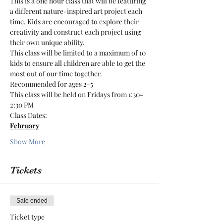
This is a one hour class that will be featuring 
a different nature-inspired art project each 
time. Kids are encouraged to explore their 
creativity and construct each project using 
their own unique ability.
This class will be limited to a maximum of 10 
kids to ensure all children are able to get the 
most out of our time together.
Recommended for ages 2-5
This class will be held on Fridays from 1:30-
2:30 PM
Class Dates:
February
Show More
Tickets
Sale ended
Ticket type