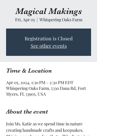
Magical Makings
Fri, Apr 05
  |  
Whispering Oaks Farm
Registration is Closed
See other events
Time & Location
Apr 05, 2024, 1:30 PM – 2:30 PM EDT
Whispering Oaks Farm, 5330 Dana Rd, Fort
Myers, FL 33905, USA
About the event
Join Ms. Katie as we spend time in nature 
creating handmade crafts and keepsakes. 