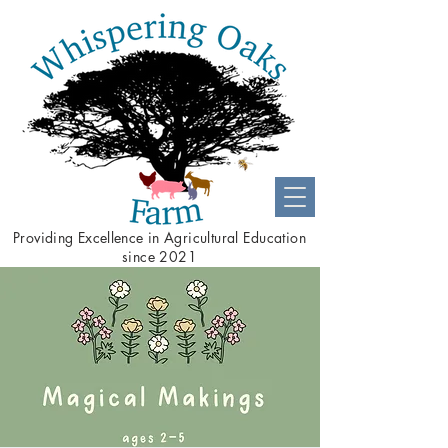
Providing
Excellence
in Agricultural Education
since 2021