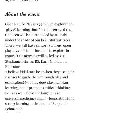
About the event
Open Nature Play is a 75 minute exploration, 
 play & learning time for children aged 1-6. 
Children will be surrounded by animals 
under the shade of our beautiful oak trees. 
There, we will have sensory stations, open 
play toys and tools for them to explore in 
nature. Our morning will be led by Ms. 
Stephanie Lehman BS, Early Childhood 
Educator.
"I believe kids learn best when they use their 
5 senses to guide them tthrough play and 
exploration! Not only does playing mean 
learning, but it promotes critical thinking 
skills as well. Love and laughter are 
universal medicines and my foundation for a 
strong learning environment." Stephanie 
Lehman BS.