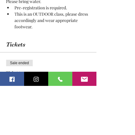
Please bring water.
Pre-registration is required.
This is an OUTDOOR class, please dress 
accordingly and wear appropriate 
footwear.
Tickets
Sale ended
Ticket type
Open Nature Play
More info
Price
$20.00
Sale ended