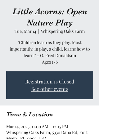
Little Acorns: Open
Nature Play
Tue, Mar 14
  |  
Whispering Oaks Farm
"Children learn as they play. Most
importantly, in play, a child, learns how to
learn!" - O. Fred Donaldson
Ages 1-6
Registration is Closed
See other events
Time & Location
Mar 14, 2023, 11:00 AM – 12:15 PM
Whispering Oaks Farm, 5330 Dana Rd, Fort
Myers, FL 33905, USA