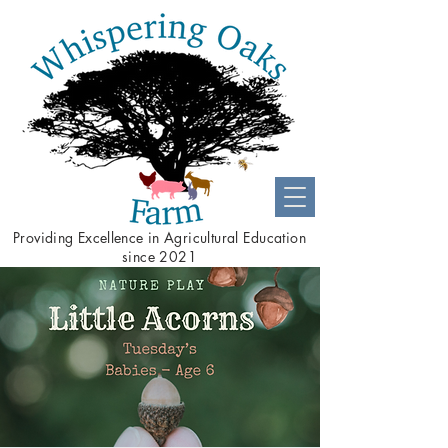
Providing
Excellence
in Agricultural Education
since 2021