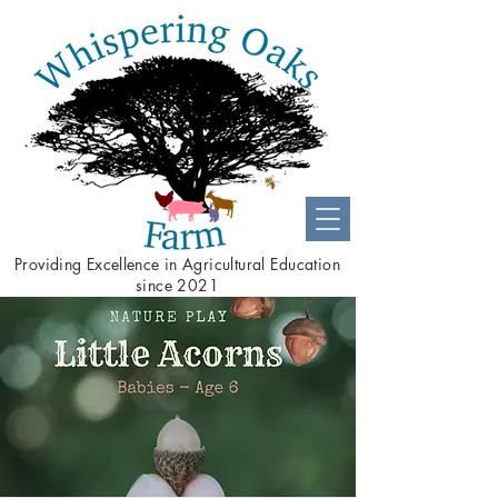
Providing
Excellence
in Agricultural Education
since 2021