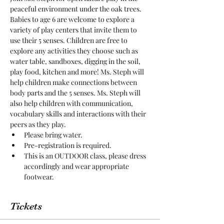
peaceful environment under the oak trees. 
Babies to age 6 are welcome to explore a 
variety of play centers that invite them to 
use their 5 senses. Children are free to 
explore any activities they choose such as 
water table, sandboxes, digging in the soil, 
play food, kitchen and more! Ms. Steph will 
help children make connections between 
body parts and the 5 senses. Ms. Steph will 
also help children with communication, 
vocabulary skills and interactions with their 
peers as they play. 
Please bring water.
Pre-registration is required.
This is an OUTDOOR class, please dress 
accordingly and wear appropriate 
footwear.
Tickets