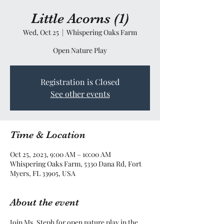
Little Acorns (1)
Wed, Oct 25
  |  
Whispering Oaks Farm
Open Nature Play
Registration is Closed
See other events
Time & Location
Oct 25, 2023, 9:00 AM – 10:00 AM
Whispering Oaks Farm, 5330 Dana Rd, Fort
Myers, FL 33905, USA
About the event
Join Ms. Steph for open nature play in the 