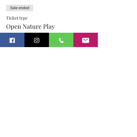
Sale ended
Ticket type
Open Nature Play
More info
Price
$15.00
Sold Out
Ticket type
Open Nature Play Sibling
More info
Price
$12.00