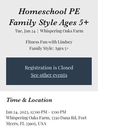
Homeschool PE
Family Style Ages 5+
Tue, Jan 24
  |  
Whispering Oaks Farm
Fitness Fun with Lindsey
Family Style: Ages 5+
Registration is Closed
See other events
Time & Location
Jan 24, 2023, 12:00 PM – 1:00 PM
Whispering Oaks Farm, 5330 Dana Rd, Fort
Myers, FL 33905, USA