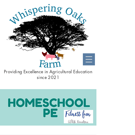
Providing
Excellence
in Agricultural Education
since 2021