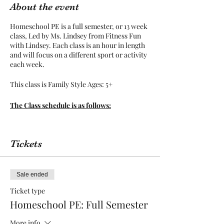
About the event
Homeschool PE is a full semester, or 13 week
class, Led by Ms. Lindsey from Fitness Fun
with Lindsey. Each class is an hour in length
and will focus on a different sport or activity
each week.
This class is Family Style Ages: 5+
The Class schedule is as follows:
January 10:
Welcome Day
January 17:
Basketball
Tickets
January 24:
Partner Fun
January 31:
Soccer
February 7:
Tumbling
February 21:
Volleyball
Sale ended
February 28:
Track
March 7:
Bring a Friend Day
Ticket type
March 21:
Football
Homeschool PE: Full Semester
March 28:
Kickball
April 11:
Hockey
More info