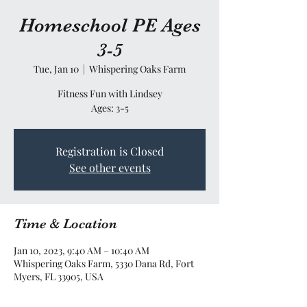
Homeschool PE Ages
3-5
Tue, Jan 10
  |  
Whispering Oaks Farm
Fitness Fun with Lindsey
Ages: 3-5
Registration is Closed
See other events
Time & Location
Jan 10, 2023, 9:40 AM – 10:40 AM
Whispering Oaks Farm, 5330 Dana Rd, Fort
Myers, FL 33905, USA