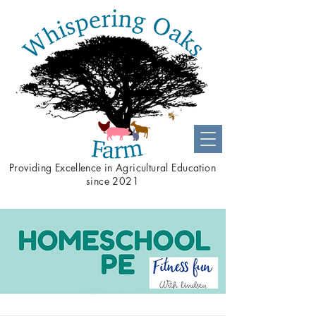
Providing
Excellence
in Agricultural Education
since 2021