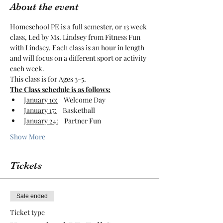
About the event
Homeschool PE is a full semester, or 13 week 
class, Led by Ms. Lindsey from Fitness Fun 
with Lindsey. Each class is an hour in length 
and will focus on a different sport or activity 
each week. 
This class is for Ages 3-5.
The Class schedule is as follows:
January 10:
    Welcome Day
January 17:
    Basketball
January 24:
    Partner Fun
Show More
Tickets
Sale ended
Ticket type