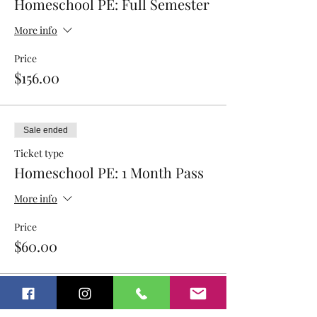
Homeschool PE: Full Semester
More info
Price
$156.00
Sale ended
Ticket type
Homeschool PE: 1 Month Pass
More info
Price
$60.00
Sale ended