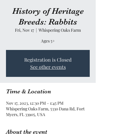
History of Heritage
Breeds: Rabbits
Fri, Nov 17
  |  
Whispering Oaks Farm
Ages 5+
Registration is Closed
See other events
Time & Location
Nov 17, 2023, 12:30 PM – 1:45 PM
Whispering Oaks Farm, 5330 Dana Rd, Fort
Myers, FL 33905, USA
About the event