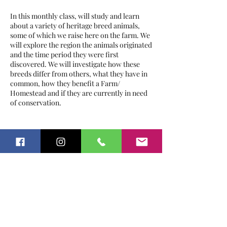
In this monthly class, will study and learn
about a variety of heritage breed animals,
some of which we raise here on the farm. We
will explore the region the animals originated
and the time period they were first
discovered. We will investigate how these
breeds differ from others, what they have in
common, how they benefit a Farm/
Homestead and if they are currently in need
of conservation.
The schedule will run as follows:
Tickets
October:
Pigs
November:
Rabbits
January:
Sheep
Sale ended
February:
Poultry & Game Fowl
Ticket type
March:
Cattle
History of Heritage Breeds
Please bring bottled water.
Price