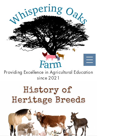
Providing
Excellence
in Agricultural Education
since 2021