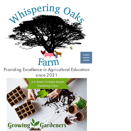
Providing
Excellence
in Agricultural Education
since 2021