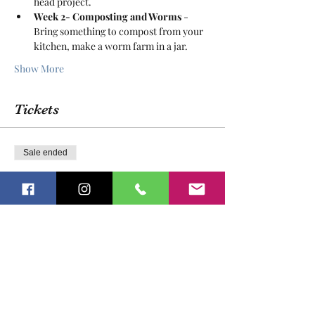
head project.
Week 2- Composting and Worms
 - 
Bring something to compost from your 
kitchen, make a worm farm in a jar.
Show More
Tickets
Sale ended
Ticket type
Growing Gardeners
More info
Price
$175.00