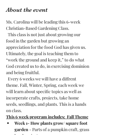
About the event
Ms. Carolina will be leading this 6-week 
Christian-Based Gardening Class. 
  This class is not just about growing our 
food in the garden but growing an 
appreciation for the food God has given us. 
Ultimately, the goal is teaching them to 
“work the ground and keep it,” to do what 
God created us to do, in exercising dominion 
and being fruitful. 
  Every 6 weeks we will have a diffrent 
theme. Fall, Winter, Spring, each week we 
will learn about specific topics as well as 
incorperate crafts, projects, take home 
seeds, seedlings, and plants. This is a hands 
on class. 
This 6 week program includes:  Fall Theme
Week 1- How plants grow/ square foot 
garden
 - Parts of a pumpkin craft, grass 