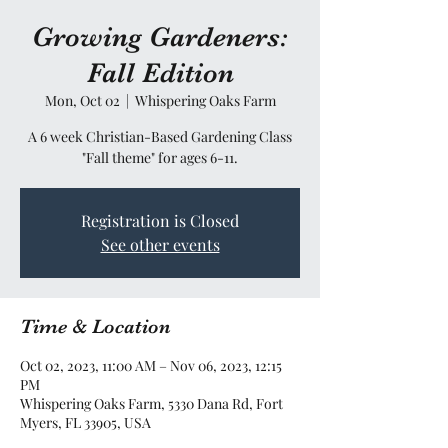
Growing Gardeners:
Fall Edition
Mon, Oct 02
  |  
Whispering Oaks Farm
A 6 week Christian-Based Gardening Class
"Fall theme" for ages 6-11.
Registration is Closed
See other events
Time & Location
Oct 02, 2023, 11:00 AM – Nov 06, 2023, 12:15
PM
Whispering Oaks Farm, 5330 Dana Rd, Fort
Myers, FL 33905, USA