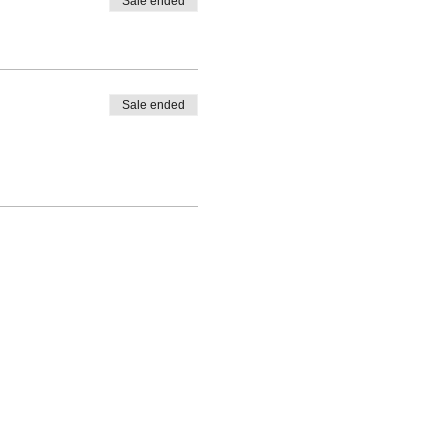
Sale ended
Sale ended