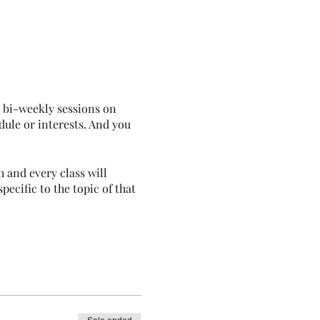
e bi-weekly sessions on
dule or interests. And you
 and every class will
pecific to the topic of that
, don't hesitate to ask!