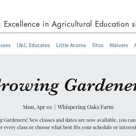
g
Excellence
in Agricultural Education 
asses
I.N.C. Educates
Little Acorns
Titus
Waivers
rowing Gardene
Mon, Apr 01
  |  
Whispering Oaks Farm
 Gardeners! New classes and dates are now available, you can
or every class or choose what best fits your schedule or interest