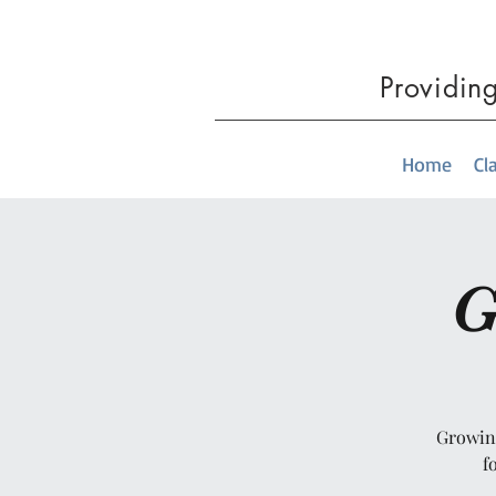
Providin
Home
Cl
G
Growing
f