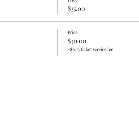
ardnen
$35.00
rrarium
Price
$30.00
n with kitchen scraps
+$0.75 ticket service fee
sing Hydroponic/Aquaponics
d Vermicomposting