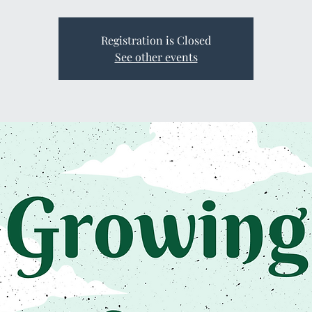
Registration is Closed
See other events