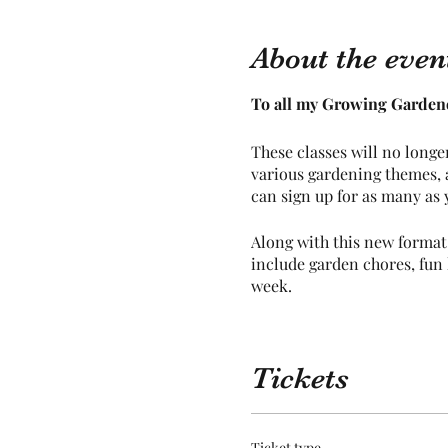
About the even
To all my Growing Gardene
These classes will no longe
various gardening themes, a
can sign up for as many as y
Along with this new format,
include garden chores, fun l
week.
All other information you w
Tickets
Dates and Activites are as 
March 2024
Ticket type