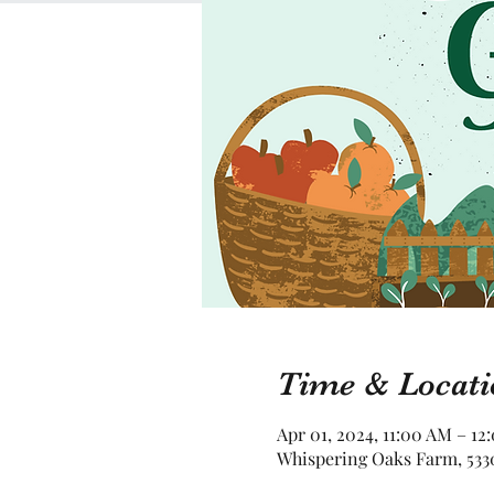
Time & Locati
Apr 01, 2024, 11:00 AM – 12
Whispering Oaks Farm, 5330