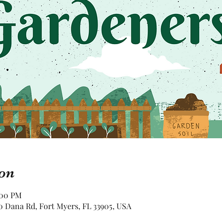
on
:00 PM
 Dana Rd, Fort Myers, FL 33905, USA