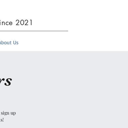
since 2021
About Us
rs
 sign up
s!