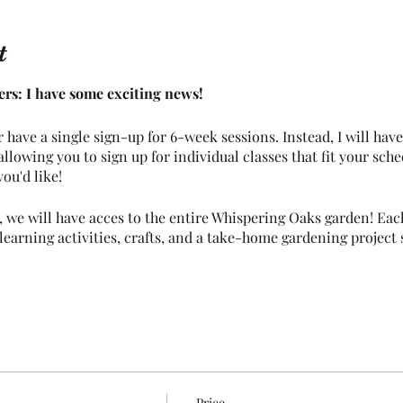
t
rs: I have some exciting news!
r have a single sign-up for 6-week sessions. Instead, I will hav
llowing you to sign up for individual classes that fit your sche
ou'd like!
 we will have acces to the entire Whispering Oaks garden! Each
earning activities, crafts, and a take-home gardening project s
ill need can be found below. However, if you have any questions
follows:
Price