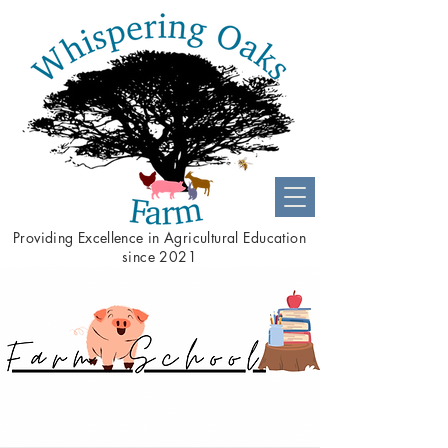
Providing
Excellence
in Agricultural Education
since 2021