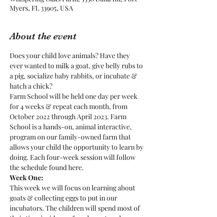
Myers, FL 33905, USA
About the event
Does your child love animals? Have they 
ever wanted to milk a goat, give belly rubs to 
a pig, socialize baby rabbits, or incubate & 
hatch a chick?
Farm School will be held one day per week 
for 4 weeks & repeat each month, from 
October 2022 through April 2023. Farm 
School is a hands-on, animal interactive, 
program on our family-owned farm that 
allows your child the opportunity to learn by 
doing. Each four-week session will follow 
the schedule found here.
Week One:
This week we will focus on learning about 
goats & collecting eggs to put in our 
incubators. The children will spend most of 