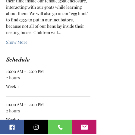
their time inside our female goat enclosure, 
interacting with our goats while learning 
about them. We will also go on an “egg hunt” 
to find eggs to put in our incubators, 
because not all of our hens lay inside their 
nesting boxes. Children will…
Show More
Schedule
10:00 AM - 12:00 PM
2 hours
Week 1
10:00 AM - 12:00 PM
2 hours
Week 2