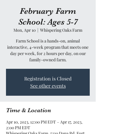
February Farm
School: Ages 5-7
Mon, Apr 10
  |  
Whispering Oaks Farm
Farm School is a hands-on, animal
interactive, 4-week program that meets one
day per week, for 2 hours per day, on our
family-owned farm.
Registration is Closed
See other events
Time & Location
Apr 10, 2023, 12:00 PM EDT – Apr 17, 2023,
2:00 PM EDT
Whispering Oaks Farm, 5330 Dana Rd, Fort