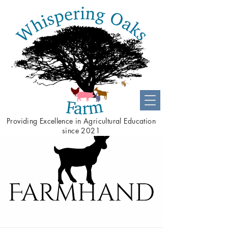
Providing
Excellence
in Agricultural Education
since 2021