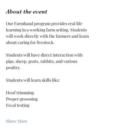
About the event
Our Farmhand program provides real life 
learning in a working farm setting. Students 
will work directly with the farmers and learn 
about caring for livestock.
Students will have direct interaction with 
pigs, sheep, goats, rabbits, and various 
poultry. 
Students will learn skills like:
Hoof trimming
Proper grooming
Fecal testing
Show More