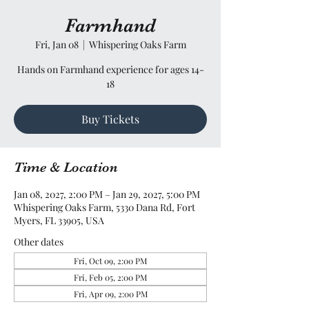
Farmhand
Fri, Jan 08
  |  
Whispering Oaks Farm
Hands on Farmhand experience for ages 14-
18
Buy Tickets
Time & Location
Jan 08, 2027, 2:00 PM – Jan 29, 2027, 5:00 PM
Whispering Oaks Farm, 5330 Dana Rd, Fort
Myers, FL 33905, USA
Other dates
Fri, Oct 09, 2:00 PM
Fri, Feb 05, 2:00 PM
Fri, Apr 09, 2:00 PM