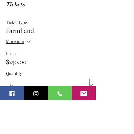
Tickets
Ticket type
Farmhand
More info
Price
$250.00
Quantity
Ticket type
Farmhand PEP/UA $250
More info