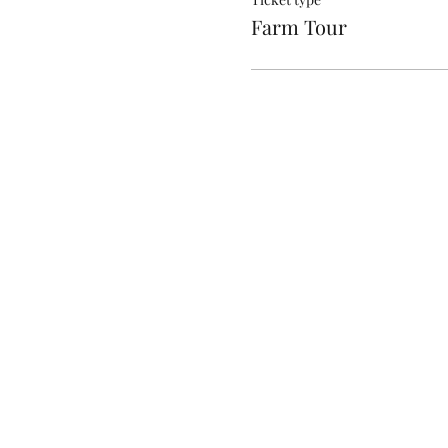
Anything you dont wan
Farm Tour
Hoop earrings, Neckl
Perfume/Cologne/ Sc