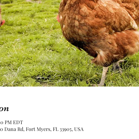
on
:00 PM EDT
0 Dana Rd, Fort Myers, FL 33905, USA