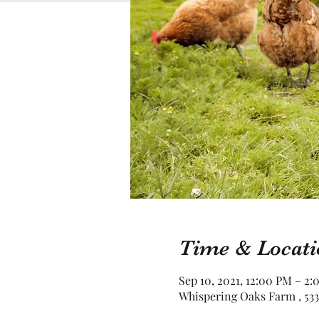
Time & Locati
Sep 10, 2021, 12:00 PM – 2
Whispering Oaks Farm , 533