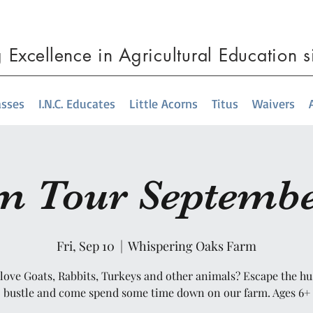
g
Excellence
in Agricultural Education 
asses
I.N.C. Educates
Little Acorns
Titus
Waivers
m Tour Septembe
Fri, Sep 10
  |  
Whispering Oaks Farm
love Goats, Rabbits, Turkeys and other animals? Escape the hu
bustle and come spend some time down on our farm. Ages 6+