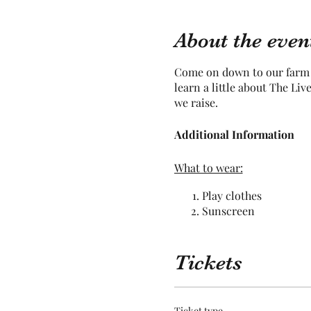
About the even
Come on down to our farm a
learn a little about The Li
we raise.
Additional Information
What to wear:
Play clothes
Sunscreen
Bug Repellant
Hat / Sunglasses
Pants
Tickets
Closed toed shoes
What not to wear:
Ticket type