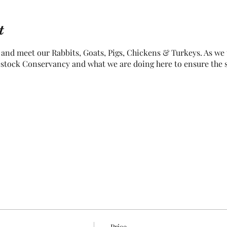
t
nd meet our Rabbits, Goats, Pigs, Chickens & Turkeys. As we t
vestock Conservancy and what we are doing here to ensure the s
Price