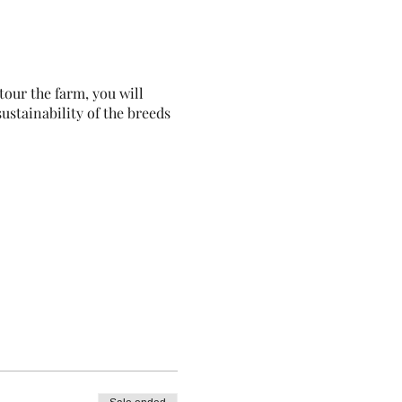
our the farm, you will
ustainability of the breeds