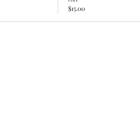
t to get dirty
$15.00
aces/Chains
ented Lotions/Body Sprays