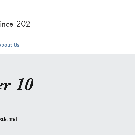
since 2021
About Us
r 10
stle and