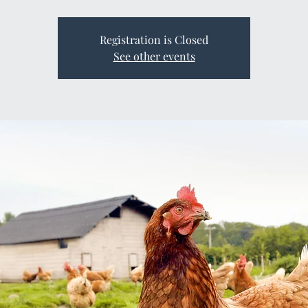
Registration is Closed
See other events