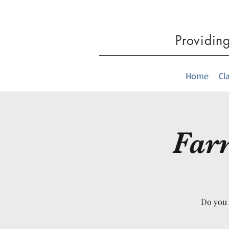
Providin
Home
Cl
Far
Do you 