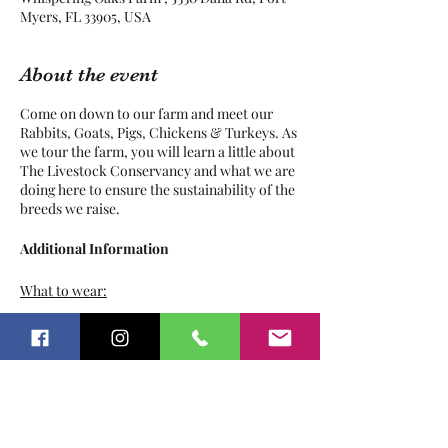
Myers, FL 33905, USA
About the event
Come on down to our farm and meet our
Rabbits, Goats, Pigs, Chickens & Turkeys. As
we tour the farm, you will learn a little about
The Livestock Conservancy and what we are
doing here to ensure the sustainability of the
breeds we raise.
Additional Information
What to wear:
Play clothes
Tickets
Sunscreen
Bug Repellant
Hat / Sunglasses
Pants
Sale ended
Closed toed shoes
Ticket type