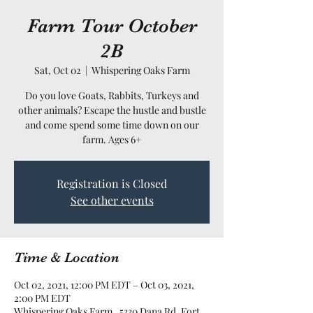
Farm Tour October
2B
Sat, Oct 02
  |  
Whispering Oaks Farm
Do you love Goats, Rabbits, Turkeys and
other animals? Escape the hustle and bustle
and come spend some time down on our
farm. Ages 6+
Registration is Closed
See other events
Time & Location
Oct 02, 2021, 12:00 PM EDT – Oct 03, 2021,
2:00 PM EDT
Whispering Oaks Farm , 5330 Dana Rd, Fort