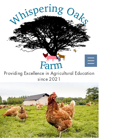
Providing
Excellence
in Agricultural Education
since 2021