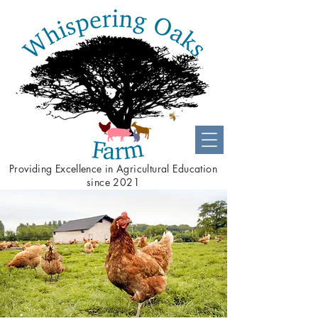
Providing
Excellence
in Agricultural Education
since 2021