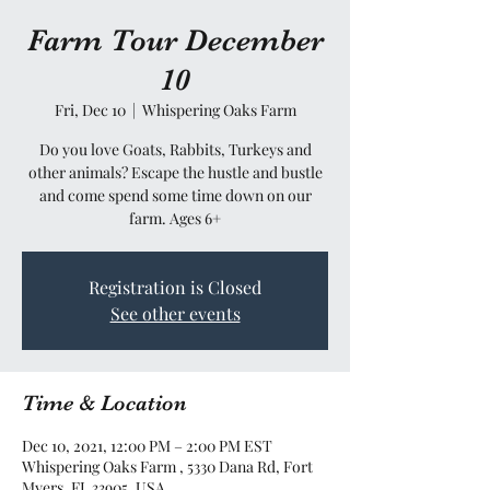
Farm Tour December
10
Fri, Dec 10
  |  
Whispering Oaks Farm
Do you love Goats, Rabbits, Turkeys and
other animals? Escape the hustle and bustle
and come spend some time down on our
farm. Ages 6+
Registration is Closed
See other events
Time & Location
Dec 10, 2021, 12:00 PM – 2:00 PM EST
Whispering Oaks Farm , 5330 Dana Rd, Fort
Myers, FL 33905, USA