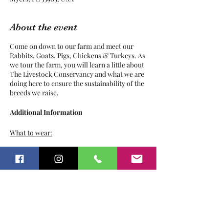
About the event
Come on down to our farm and meet our
Rabbits, Goats, Pigs, Chickens & Turkeys. As
we tour the farm, you will learn a little about
The Livestock Conservancy and what we are
doing here to ensure the sustainability of the
breeds we raise.
Additional Information
What to wear:
Play clothes
Tickets
Sunscreen
Bug Repellant
Hat / Sunglasses
Pants
Sale ended
Closed toed shoes
Ticket type
What not to wear: