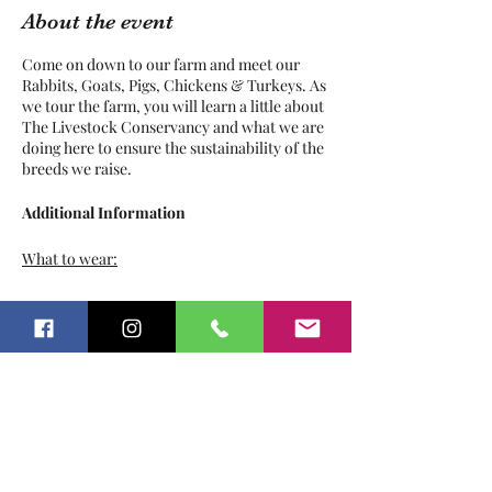
About the event
Come on down to our farm and meet our
Rabbits, Goats, Pigs, Chickens & Turkeys. As
we tour the farm, you will learn a little about
The Livestock Conservancy and what we are
doing here to ensure the sustainability of the
breeds we raise.
Additional Information
What to wear:
Play clothes
Tickets
Sunscreen
Bug Repellant
Hat / Sunglasses
Pants
Sale ended
Closed toed shoes
Ticket type
What not to wear:
Farm Tour
Anything you dont want to get dirty