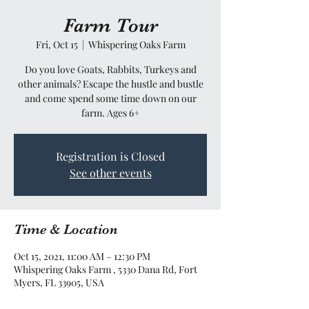
Farm Tour
Fri, Oct 15
  |  
Whispering Oaks Farm
Do you love Goats, Rabbits, Turkeys and
other animals? Escape the hustle and bustle
and come spend some time down on our
farm. Ages 6+
Registration is Closed
See other events
Time & Location
Oct 15, 2021, 11:00 AM – 12:30 PM
Whispering Oaks Farm , 5330 Dana Rd, Fort
Myers, FL 33905, USA