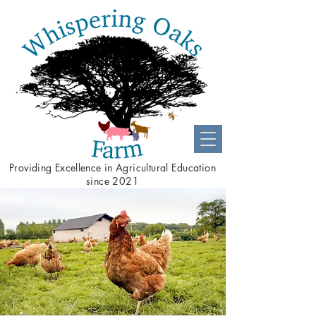
Providing
Excellence
in Agricultural Education
since 2021