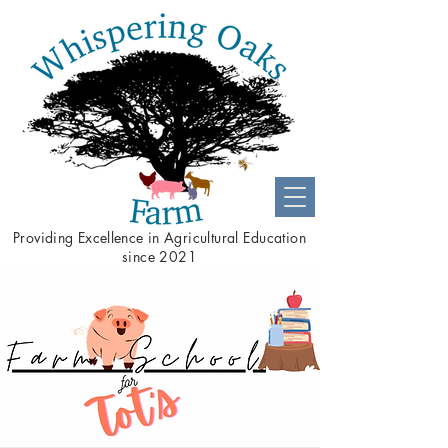
Providing
Excellence
in Agricultural Education
since 2021