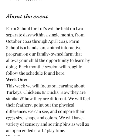
About the event
Farm School for Tot's will be held on two 
separate days within a single month, from 
October 2022 through April 2023. Farm 
School is a hands-on, animal interactive, 
program on our family-owned farm that 
allows your child the opportunity to learn by 
doing. Each month / session will roughly 
follow the schedule found here.
Week One:
This week we will focus on learning about 
Turkeys, Chickens & Ducks. How they are 
similar & how they are different. We will feel 
their feathers, point out the physical 
differences we can see, and compare their 
egg's size, shape and colors. We will have a 
variety of sensory and sorting bins as well as 
an open ended craft / play time.