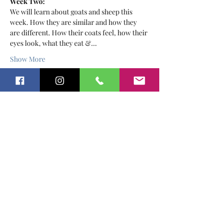
Week Two:
We will learn about goats and sheep this 
week. How they are similar and how they 
are different. How their coats feel, how their 
eyes look, what they eat &…
Show More
Tickets
Sold Out
Ticket type
Farm School For Tot's
February
More info
Price
$30.00