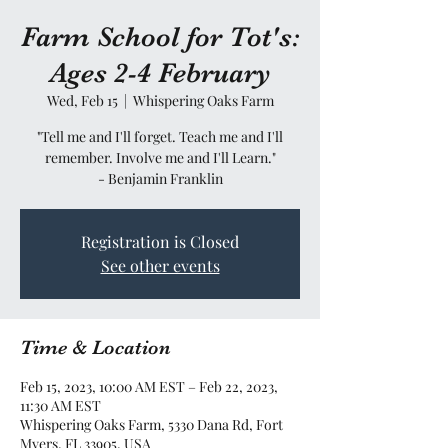
Farm School for Tot's:
Ages 2-4 February
Wed, Feb 15
  |  
Whispering Oaks Farm
"Tell me and I'll forget. Teach me and I'll
remember. Involve me and I'll Learn."
- Benjamin Franklin
Registration is Closed
See other events
Time & Location
Feb 15, 2023, 10:00 AM EST – Feb 22, 2023,
11:30 AM EST
Whispering Oaks Farm, 5330 Dana Rd, Fort
Myers, FL 33905, USA