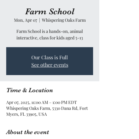
Farm School
Mon, Apr 07
  |  
Whispering Oaks Farm
Farm School is a hands-on, animal
interactive, class for kids aged 5-13
Our Class is Full
See other events
Time & Location
Apr 07, 2025, 11:00 AM – 1:00 PM EDT
Whispering Oaks Farm, 5330 Dana Rd, Fort
Myers, FL 33905, USA
About the event