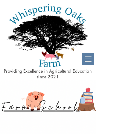
Providing
Excellence
in Agricultural Education
since 2021