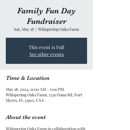
Family Fun Day
Fundraiser
Sat, May 18
  |  
Whispering Oaks Farm
This event is Full
See other events
Time & Location
May 18, 2024, 11:00 AM – 1:00 PM
Whispering Oaks Farm, 5330 Dana Rd, Fort
Myers, FL 33905, USA
About the event
Whispering Oaks Farm in collaboration with 