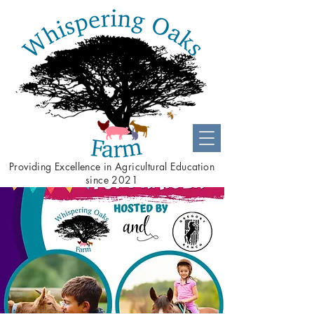
Providing
Excellence
in Agricultural Education
since 2021