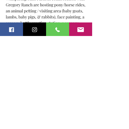
Gregory Ranch are hosting pony/horse rides, 
an animal petting / visiting area (baby goats, 
lambs, baby pigs, & rabbits), face painting, a 
sensory bottle creation station, a sensory 
garden, food, games and TONS of FUN!
Local vendors: 
Sweet Carolinas
The Crafty Cuties
Twigs & Art
Roots & Aromas
Show More
Share this event