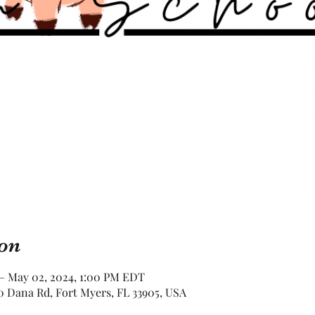
on
 – May 02, 2024, 1:00 PM EDT
 Dana Rd, Fort Myers, FL 33905, USA