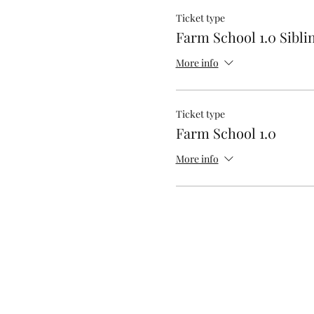
Ticket type
Farm School 1.0 Sibli
More info
Ticket type
Farm School 1.0
More info