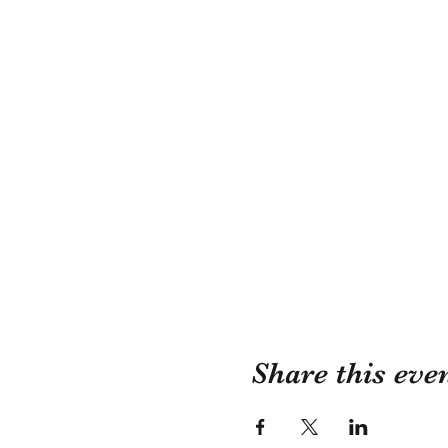
Share this eve