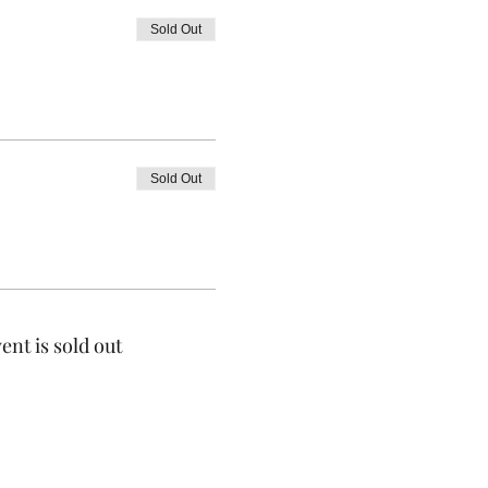
Sold Out
Sold Out
ent is sold out