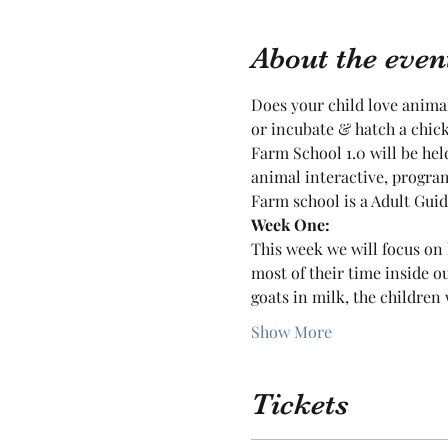
About the even
Does your child love animals
or incubate & hatch a chic
Farm School 1.0 will be he
animal interactive, program
Farm school is a Adult Guide
Week One:
This week we will focus on 
most of their time inside o
goats in milk, the children 
Show More
Tickets