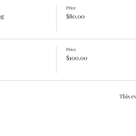
Price
ng
$80.00
Price
$100.00
This ev