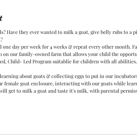
t
? Have they ever wanted to milk a goat, give belly rubs to a pig
k?
ld one day per week for 4 weeks & repeat every other month. F
 on our family-owned farm that allows your child the opportun
d, Child- Led Program suitablie for children with all abilities.
learning about goats & collecting eggs to put in our incubators
ur female goat enclosure, interacting with our goats while lear
will get to milk a goat and taste it's milk, with parental permi