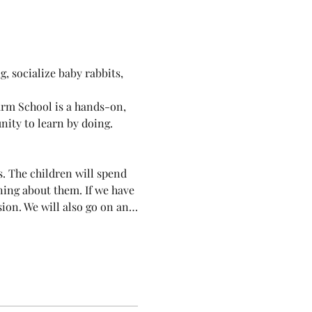
, socialize baby rabbits, 
arm School is a hands-on, 
ity to learn by doing. 
. The children will spend 
ning about them. If we have 
ssion. We will also go on an…