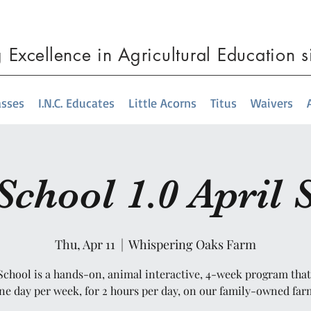
g
Excellence
in Agricultural Education 
asses
I.N.C. Educates
Little Acorns
Titus
Waivers
chool 1.0 April 
Thu, Apr 11
  |  
Whispering Oaks Farm
chool is a hands-on, animal interactive, 4-week program tha
ne day per week, for 2 hours per day, on our family-owned far