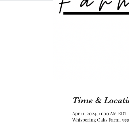
Time & Locati
Apr 11, 2024, 11:00 AM EDT
Whispering Oaks Farm, 5330