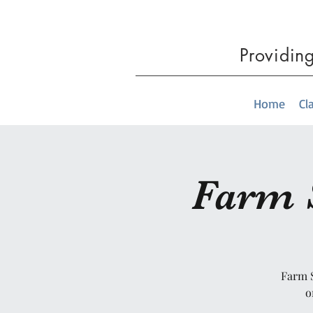
Providin
Home
Cl
Farm S
Farm S
o