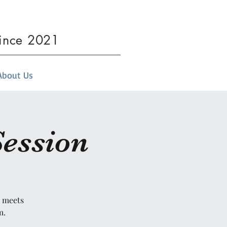
since 2021
About Us
Session
t meets
m.