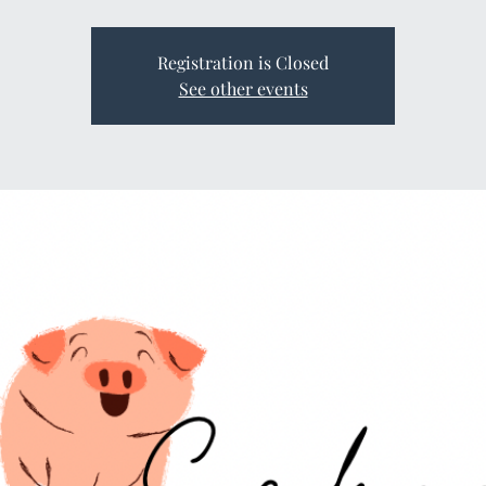
Registration is Closed
See other events